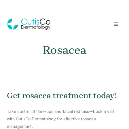
Skip
to
MAI
content
MEN
Rosacea
Get rosacea treatment today!
Take control of flare-ups and facial redness—book a visit
with CutisCo Dermatology for effective rosacea
management.