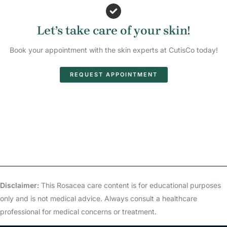
Let’s take care of your skin!
Book your appointment with the skin experts at CutisCo today!
REQUEST APPOINTMENT
Disclaimer:
This Rosacea care content is for educational purposes
only and is not medical advice. Always consult a healthcare
professional for medical concerns or treatment.