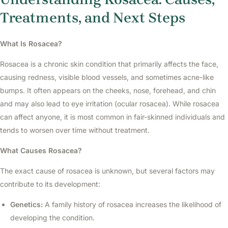
Treatments, and Next Steps
What Is Rosacea?
Rosacea is a chronic skin condition that primarily affects the face,
causing redness, visible blood vessels, and sometimes acne-like
bumps. It often appears on the cheeks, nose, forehead, and chin
and may also lead to eye irritation (ocular rosacea). While rosacea
can affect anyone, it is most common in fair-skinned individuals and
tends to worsen over time without treatment.
What Causes Rosacea?
The exact cause of rosacea is unknown, but several factors may
contribute to its development:
Genetics:
A family history of rosacea increases the likelihood of
developing the condition.