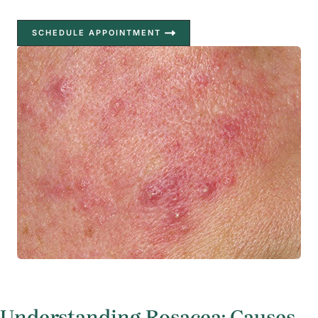
SCHEDULE APPOINTMENT
Understanding Rosacea: Causes,