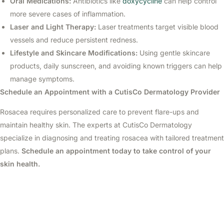
Oral Medications:
Antibiotics like
doxycycline
can help control
more severe cases of inflammation.
Laser and Light Therapy:
Laser treatments target visible blood
vessels and reduce persistent redness.
Lifestyle and Skincare Modifications:
Using gentle skincare
products, daily sunscreen, and avoiding known triggers can help
manage symptoms.
Schedule an Appointment with a CutisCo Dermatology Provider
Rosacea requires personalized care to prevent flare-ups and
maintain healthy skin. The experts at CutisCo Dermatology
specialize in diagnosing and treating rosacea with tailored treatment
plans.
Schedule an appointment today to take control of your
skin health.