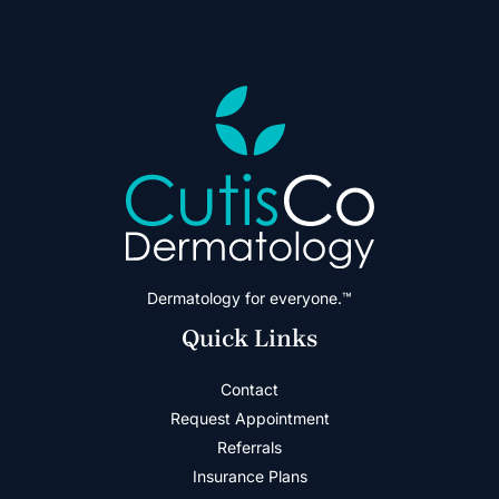
Dermatology for everyone.™
Quick Links
Contact
Request Appointment
Referrals
Insurance Plans