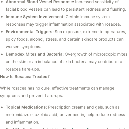
Abnormal Blood Vessel Response:
Increased sensitivity of
facial blood vessels can lead to persistent redness and flushing.
Immune System Involvement:
Certain immune system
responses may trigger inflammation associated with rosacea.
Environmental Triggers:
Sun exposure, extreme temperatures,
spicy foods, alcohol, stress, and certain skincare products can
worsen symptoms.
Demodex Mites and Bacteria:
Overgrowth of microscopic mites
on the skin or an imbalance of skin bacteria may contribute to
rosacea flare-ups.
How Is Rosacea Treated?
While rosacea has no cure, effective treatments can manage
symptoms and prevent flare-ups:
Topical Medications:
Prescription creams and gels, such as
metronidazole, azelaic acid, or ivermectin, help reduce redness
and inflammation.