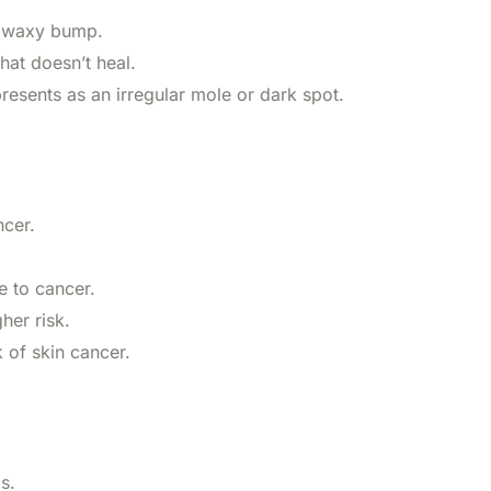
r waxy bump.
hat doesn’t heal.
resents as an irregular mole or dark spot.
ncer.
 to cancer.
her risk.
 of skin cancer.
s.