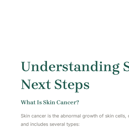
Understanding S
Next Steps
What Is Skin Cancer?
Skin cancer is the abnormal growth of skin cells,
and includes several types: