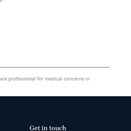
care professional for medical concerns or
Get in touch