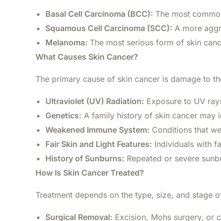
Basal Cell Carcinoma (BCC):
The most common a
Squamous Cell Carcinoma (SCC):
A more aggre
Melanoma:
The most serious form of skin cancer
What Causes Skin Cancer?
The primary cause of skin cancer is damage to the
Ultraviolet (UV) Radiation:
Exposure to UV rays 
Genetics:
A family history of skin cancer may i
Weakened Immune System:
Conditions that we
Fair Skin and Light Features:
Individuals with fa
History of Sunburns:
Repeated or severe sunbur
How Is Skin Cancer Treated?
Treatment depends on the type, size, and stage of
Surgical Removal:
Excision, Mohs surgery, or c