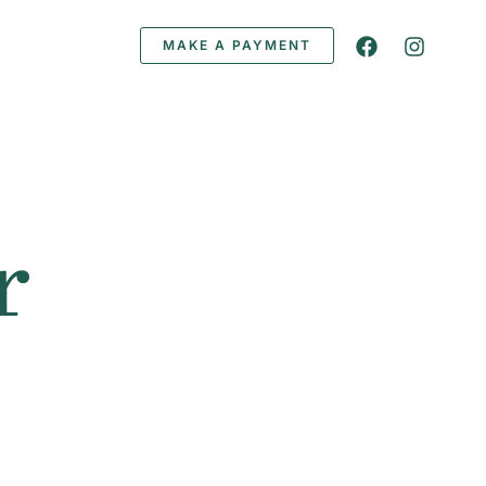
MAKE A PAYMENT
r