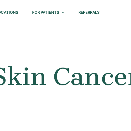
OCATIONS
FOR PATIENTS
REFERRALS
Skin Cance