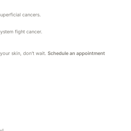
uperficial cancers.
ystem fight cancer.
 your skin, don’t wait.
Schedule an appointment
y!