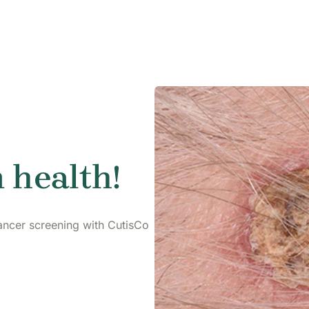
 health!
ancer screening with CutisCo