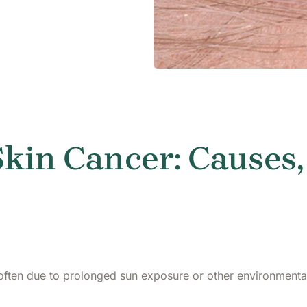
kin Cancer: Causes,
 often due to prolonged sun exposure or other environmenta