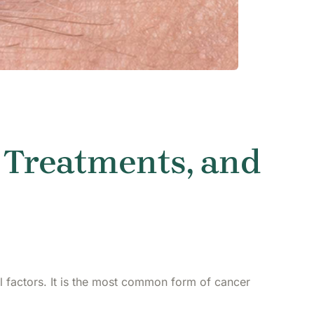
 Treatments, and
l factors. It is the most common form of cancer