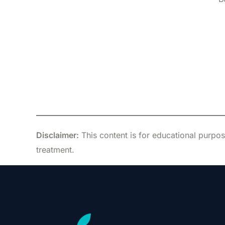
Disclaimer:
This content is for educational purpos
treatment.