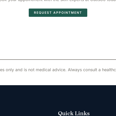
REQUEST APPOINTMENT
es only and is not medical advice. Always consult a health
Quick Links