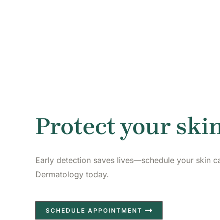
Protect your skin
Early detection saves lives—schedule your skin c
Dermatology today.
SCHEDULE APPOINTMENT