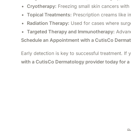
Cryotherapy:
Freezing small skin cancers with 
Topical Treatments:
Prescription creams like i
Radiation Therapy:
Used for cases where surger
Targeted Therapy and Immunotherapy:
Advanc
Schedule an Appointment with a CutisCo Dermat
Early detection is key to successful treatment. If 
with a CutisCo Dermatology provider today for a 
B