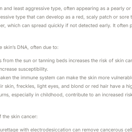
nd least aggressive type, often appearing as a pearly o
ssive type that can develop as a red, scaly patch or sore t
, which can spread quickly if not detected early. It often p
 skin’s DNA, often due to:
from the sun or tanning beds increases the risk of skin ca
ncrease susceptibility.
aken the immune system can make the skin more vulnerable
ir skin, freckles, light eyes, and blond or red hair have a hig
ns, especially in childhood, contribute to an increased risk
 the skin cancer:
urettage with electrodesiccation can remove cancerous cell