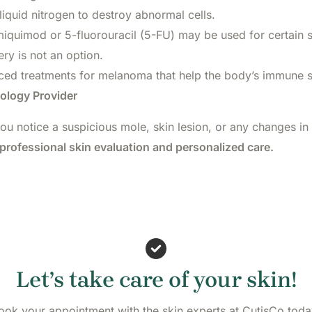
liquid nitrogen to destroy abnormal cells.
miquimod or 5-fluorouracil (5-FU) may be used for certain s
y is not an option.
ed treatments for melanoma that help the body’s immune s
ology Provider
you notice a suspicious mole, skin lesion, or any changes in
professional skin evaluation and personalized care.
Let’s take care of your skin!
ook your appointment with the skin experts at CutisCo toda